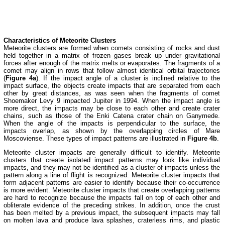
Characteristics of Meteorite Clusters
Meteorite clusters are formed when comets consisting of rocks and dust
held together in a matrix of frozen gases break up under gravitational
forces after enough of the matrix melts or evaporates. The fragments of a
comet may align in rows that follow almost identical orbital trajectories
(
Figure 4a
). If the impact angle of a cluster is inclined relative to the
impact surface, the objects create impacts that are separated from each
other by great distances, as was seen when the fragments of comet
Shoemaker Levy 9 impacted Jupiter in 1994. When the impact angle is
more direct, the impacts may be close to each other and create crater
chains, such as those of the Enki Catena crater chain on Ganymede.
When the angle of the impacts is perpendicular to the surface, the
impacts overlap, as shown by the overlapping circles of Mare
Moscoviense. These types of impact patterns are illustrated in
Figure 4b
.
Meteorite cluster impacts are generally difficult to identify. Meteorite
clusters that create isolated impact patterns may look like individual
impacts, and they may not be identified as a cluster of impacts unless the
pattern along a line of flight is recognized. Meteorite cluster impacts that
form adjacent patterns are easier to identify because their co-occurrence
is more evident. Meteorite cluster impacts that create overlapping patterns
are hard to recognize because the impacts fall on top of each other and
obliterate evidence of the preceding strikes. In addition, once the crust
has been melted by a previous impact, the subsequent impacts may fall
on molten lava and produce lava splashes, craterless rims, and plastic