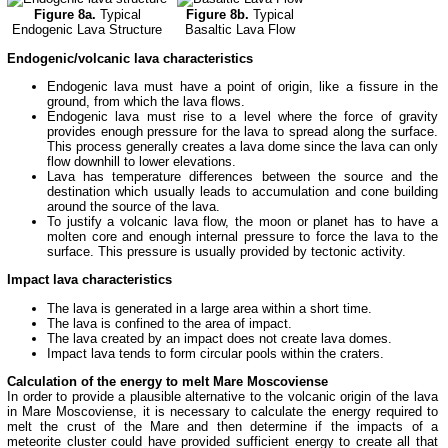
Figure 8a.
Typical
Figure 8b.
Typical
Endogenic Lava Structure
Basaltic Lava Flow
Endogenic/volcanic lava characteristics
Endogenic lava must have a point of origin, like a fissure in the
ground, from which the lava flows.
Endogenic lava must rise to a level where the force of gravity
provides enough pressure for the lava to spread along the surface.
This process generally creates a lava dome since the lava can only
flow downhill to lower elevations.
Lava has temperature differences between the source and the
destination which usually leads to accumulation and cone building
around the source of the lava.
To justify a volcanic lava flow, the moon or planet has to have a
molten core and enough internal pressure to force the lava to the
surface. This pressure is usually provided by tectonic activity.
Impact lava characteristics
The lava is generated in a large area within a short time.
The lava is confined to the area of impact.
The lava created by an impact does not create lava domes.
Impact lava tends to form circular pools within the craters.
Calculation of the energy to melt Mare Moscoviense
In order to provide a plausible alternative to the volcanic origin of the lava
in Mare Moscoviense, it is necessary to calculate the energy required to
melt the crust of the Mare and then determine if the impacts of a
meteorite cluster could have provided sufficient energy to create all that