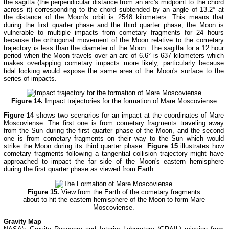
the sagitta (the perpendicular distance from an arc's midpoint to the chord
across it) corresponding to the chord subtended by an angle of 13.2° at
the distance of the Moon's orbit is 2548 kilometers. This means that
during the first quarter phase and the third quarter phase, the Moon is
vulnerable to multiple impacts from cometary fragments for 24 hours
because the orthogonal movement of the Moon relative to the cometary
trajectory is less than the diameter of the Moon. The sagitta for a 12 hour
period when the Moon travels over an arc of 6.6° is 637 kilometers which
makes overlapping cometary impacts more likely, particularly because
tidal locking would expose the same area of the Moon's surface to the
series of impacts.
Figure 14.
Impact trajectories for the formation of Mare Moscoviense
Figure 14
shows two scenarios for an impact at the coordinates of Mare
Moscoviense. The first one is from cometary fragments traveling away
from the Sun during the first quarter phase of the Moon, and the second
one is from cometary fragments on their way to the Sun which would
strike the Moon during its third quarter phase.
Figure 15
illustrates how
cometary fragments following a tangential collision trajectory might have
approached to impact the far side of the Moon's eastern hemisphere
during the first quarter phase as viewed from Earth.
Figure 15.
View from the Earth of the cometary fragments
about to hit the eastern hemisphere of the Moon to form Mare
Moscoviense.
Gravity Map