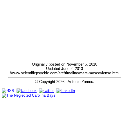
Originally posted on November 6, 2010
Updated June 2, 2013
//www.scientificpsychic.com/etc/timeline/mare-moscoviense.html
© Copyright
2026
- Antonio Zamora