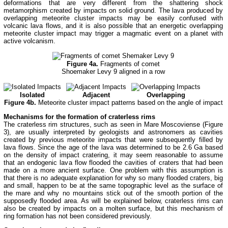
deformations that are very different from the shattering shock
metamorphism created by impacts on solid ground. The lava produced by
overlapping meteorite cluster impacts may be easily confused with
volcanic lava flows, and it is also possible that an energetic overlapping
meteorite cluster impact may trigger a magmatic event on a planet with
active volcanism.
Figure 4a.
Fragments of comet
Shoemaker Levy 9 aligned in a row
Isolated
Adjacent
Overlapping
Figure 4b.
Meteorite cluster impact patterns based on the angle of impact
Mechanisms for the formation of craterless rims
The craterless rim structures, such as seen in Mare Moscoviense (Figure
3), are usually interpreted by geologists and astronomers as cavities
created by previous meteorite impacts that were subsequently filled by
lava flows. Since the age of the lava was determined to be 2.6 Ga based
on the density of impact cratering, it may seem reasonable to assume
that an endogenic lava flow flooded the cavities of craters that had been
made on a more ancient surface. One problem with this assumption is
that there is no adequate explanation for why so many flooded craters, big
and small, happen to be at the same topographic level as the surface of
the mare and why no mountains stick out of the smooth portion of the
supposedly flooded area. As will be explained below, craterless rims can
also be created by impacts on a molten surface, but this mechanism of
ring formation has not been considered previously.