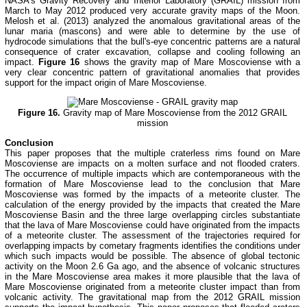
NASA's Gravity Recovery and Interior Laboratory (GRAIL) mission from
March to May 2012 produced very accurate gravity maps of the Moon.
Melosh et al. (2013) analyzed the anomalous gravitational areas of the
lunar maria (mascons) and were able to determine by the use of
hydrocode simulations that the bull's-eye concentric patterns are a natural
consequence of crater excavation, collapse and cooling following an
impact.
Figure 16
shows the gravity map of Mare Moscoviense with a
very clear concentric pattern of gravitational anomalies that provides
support for the impact origin of Mare Moscoviense.
Figure 16.
Gravity map of Mare Moscoviense from the 2012 GRAIL
mission
Conclusion
This paper proposes that the multiple craterless rims found on Mare
Moscoviense are impacts on a molten surface and not flooded craters.
The occurrence of multiple impacts which are contemporaneous with the
formation of Mare Moscoviense lead to the conclusion that Mare
Moscoviense was formed by the impacts of a meteorite cluster. The
calculation of the energy provided by the impacts that created the Mare
Moscoviense Basin and the three large overlapping circles substantiate
that the lava of Mare Moscoviense could have originated from the impacts
of a meteorite cluster. The assessment of the trajectories required for
overlapping impacts by cometary fragments identifies the conditions under
which such impacts would be possible. The absence of global tectonic
activity on the Moon 2.6 Ga ago, and the absence of volcanic structures
in the Mare Moscoviense area makes it more plausible that the lava of
Mare Moscoviense originated from a meteorite cluster impact than from
volcanic activity. The gravitational map from the 2012 GRAIL mission