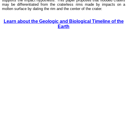
supports the impact hypothesis. This paper proposes that flooded craters
may be differentiated from the craterless rims made by impacts on a
molten surface by dating the rim and the center of the crater.
Learn about the Geologic and Biological Timeline of the
Earth