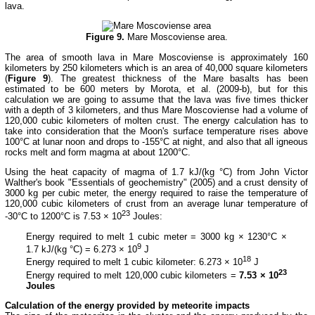
lava.
Figure 9.
Mare Moscoviense area.
The area of smooth lava in Mare Moscoviense is approximately 160
kilometers by 250 kilometers which is an area of 40,000 square kilometers
(
Figure 9
). The greatest thickness of the Mare basalts has been
estimated to be 600 meters by Morota, et al. (2009-b), but for this
calculation we are going to assume that the lava was five times thicker
with a depth of 3 kilometers, and thus Mare Moscoviense had a volume of
120,000 cubic kilometers of molten crust. The energy calculation has to
take into consideration that the Moon's surface temperature rises above
100°C at lunar noon and drops to -155°C at night, and also that all igneous
rocks melt and form magma at about 1200°C.
Using the heat capacity of magma of 1.7 kJ/(kg °C) from John Victor
Walther's book "Essentials of geochemistry" (2005) and a crust density of
3000 kg per cubic meter, the energy required to raise the temperature of
120,000 cubic kilometers of crust from an average lunar temperature of
23
-30°C to 1200°C is 7.53 × 10
Joules:
Energy required to melt 1 cubic meter = 3000 kg × 1230°C ×
9
1.7 kJ/(kg °C) = 6.273 × 10
J
18
Energy required to melt 1 cubic kilometer: 6.273 × 10
J
23
Energy required to melt 120,000 cubic kilometers =
7.53 × 10
Joules
Calculation of the energy provided by meteorite impacts