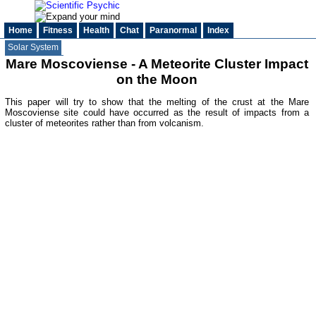
Home
Fitness
Health
Chat
Paranormal
Index
Solar System
Mare Moscoviense - A Meteorite Cluster Impact
on the Moon
This paper will try to show that the melting of the crust at the Mare
Moscoviense site could have occurred as the result of impacts from a
cluster of meteorites rather than from volcanism.