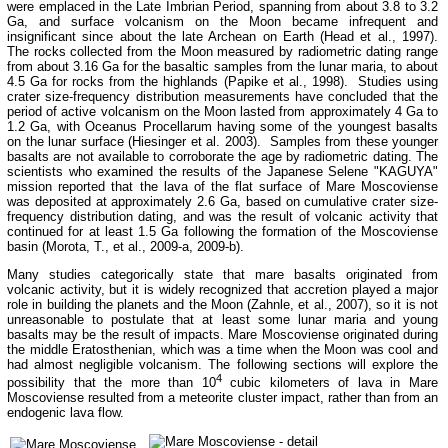
were emplaced in the Late Imbrian Period, spanning from about 3.8 to 3.2
Ga, and surface volcanism on the Moon became infrequent and
insignificant since about the late Archean on Earth (Head et al., 1997).
The rocks collected from the Moon measured by radiometric dating range
from about 3.16 Ga for the basaltic samples from the lunar maria, to about
4.5 Ga for rocks from the highlands (Papike et al., 1998). Studies using
crater size-frequency distribution measurements have concluded that the
period of active volcanism on the Moon lasted from approximately 4 Ga to
1.2 Ga, with Oceanus Procellarum having some of the youngest basalts
on the lunar surface (Hiesinger et al. 2003). Samples from these younger
basalts are not available to corroborate the age by radiometric dating. The
scientists who examined the results of the Japanese Selene "KAGUYA"
mission reported that the lava of the flat surface of Mare Moscoviense
was deposited at approximately 2.6 Ga, based on cumulative crater size-
frequency distribution dating, and was the result of volcanic activity that
continued for at least 1.5 Ga following the formation of the Moscoviense
basin (Morota, T., et al., 2009-a, 2009-b).
Many studies categorically state that mare basalts originated from
volcanic activity, but it is widely recognized that accretion played a major
role in building the planets and the Moon (Zahnle, et al., 2007), so it is not
unreasonable to postulate that at least some lunar maria and young
basalts may be the result of impacts. Mare Moscoviense originated during
the middle Eratosthenian, which was a time when the Moon was cool and
had almost negligible volcanism. The following sections will explore the
4
possibility that the more than 10
cubic kilometers of lava in Mare
Moscoviense resulted from a meteorite cluster impact, rather than from an
endogenic lava flow.