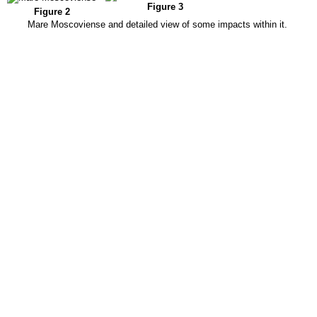
Figure 3
Figure 2
Mare Moscoviense and detailed view of some impacts within it.