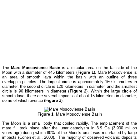
The
Mare Moscoviense Basin
is a circular area on the far side of the
Moon with a diameter of 445 kilometers (
Figure 1
). Mare Moscoviense is
an area of smooth lava within the basin with an outline of three
overlapping circles. The largest circle is approximately 160 kilometers in
diameter, the second circle is 120 kilometers in diameter, and the smallest
circle is 90 kilometers in diameter (
Figure 2
). Within the large circle of
smooth lava, there are several impacts of about 15 kilometers in diameter,
some of which overlap (
Figure 3
).
Figure 1
. Mare Moscoviense Basin
The Moon is a small body that cooled rapidly. The emplacement of the
mare fill took place after the lunar cataclysm in 3.9 Ga (3,900 million
years ago) during which 80% of the Moon's crust was resurfaced by large
impacts (Cohen et al., 2000). The majority of observed volcanic deposits