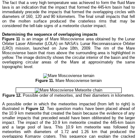
The fact that a very high temperature was achieved to form the fluid Mare
lava is an indication that the impact that formed the 445-km basin had to
immediately precede the impacts that formed the overlapping circles with
diameters of 160, 120 and 90 kilometers. The final small impacts that fell
on the molten surface produced the craterless rims that may be
considered the tell-tale signs of a meteorite cluster impact.
Determining the sequence of overlapping impacts
Figure 11
is an image of Mare Moscoviense area obtained by the Lunar
Orbiter Laser Altimeter (LOLA) on NASA’s Lunar Reconnaissance Orbiter
(LRO) mission, launched on June 18th, 2009. The rim of the Mare
Moscoviense basin that rises above the surrounding area is highlighted in
yellow. The image distinctly shows the circular interior of the basin and the
overlapping circular areas of the Mare at approximately the same
topographic level.
Figure 11.
Mare Moscoviense terrain
Figure 12.
Possible order of meteorites, and their diameters in kilometers.
A possible order in which the meteorites impacted (from left to right) is
illustrated in
Figure 12
. Two question marks have been placed ahead of
the 10.9 km meteorite that created the basin because the evidence of any
smaller impacts that preceded would have been obliterated by the larger
impact. The impact of the 10.9 km meteorite created the 445-km basin
and a large pool of lava. This 10.9 km meteorite was followed by
meteorites with diameters of 1.72 and 1.26 km that produced the
overlapping Komarov craters. This sequence can explain the cracked