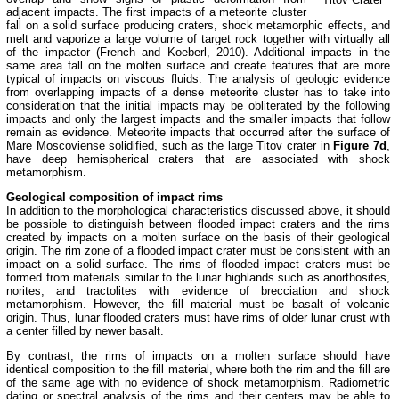
adjacent impacts. The first impacts of a meteorite cluster
fall on a solid surface producing craters, shock metamorphic effects, and
melt and vaporize a large volume of target rock together with virtually all
of the impactor (French and Koeberl, 2010). Additional impacts in the
same area fall on the molten surface and create features that are more
typical of impacts on viscous fluids. The analysis of geologic evidence
from overlapping impacts of a dense meteorite cluster has to take into
consideration that the initial impacts may be obliterated by the following
impacts and only the largest impacts and the smaller impacts that follow
remain as evidence. Meteorite impacts that occurred after the surface of
Mare Moscoviense solidified, such as the large Titov crater in
Figure 7d
,
have deep hemispherical craters that are associated with shock
metamorphism.
Geological composition of impact rims
In addition to the morphological characteristics discussed above, it should
be possible to distinguish between flooded impact craters and the rims
created by impacts on a molten surface on the basis of their geological
origin. The rim zone of a flooded impact crater must be consistent with an
impact on a solid surface. The rims of flooded impact craters must be
formed from materials similar to the lunar highlands such as anorthosites,
norites, and tractolites with evidence of brecciation and shock
metamorphism. However, the fill material must be basalt of volcanic
origin. Thus, lunar flooded craters must have rims of older lunar crust with
a center filled by newer basalt.
By contrast, the rims of impacts on a molten surface should have
identical composition to the fill material, where both the rim and the fill are
of the same age with no evidence of shock metamorphism. Radiometric
dating or spectral analysis of the rims and their centers may be able to