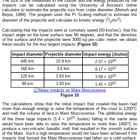
The size of the meteorites in the cluster and the energy produced by the
impacts can be calculated using the University of Arizona's online
calculator to estimate the projectile size from crater diameter (Melosh and
Beyer, 1999). The program uses the Pi Scaling method to estimate the
1
2
diameter of the projectile and calculate its kinetic energy (
/
mv
).
2
Calculating that the impacts were at cometary speed (50 km/sec), that the
impact angle on the lunar surface was 90 degrees, and that the densities
of the surface and the projectile were 3000 kg per cubic meter, we obtain
these results for the four largest impacts (
Figure 10
):
Impact diameter
Projectile diameter
Impact energy (Joules)
24
445 km
10.9 km
2.57 × 10
22
160 km
3.6 km
9.17 × 10
22
120 km
2.63 km
3.59 × 10
22
90 km
1.93 km
1.41 × 10
Figure 10
The calculations show that the initial impact that created the basin had
more than enough energy to raise the temperature of the crust to 1200°C
and melt the volume of lava in Mare Moscoviense. The additional energy
23
of the three large impacts (1.4 × 10
Joules) falling in the same area
would have been able to raise the temperature to more than 1400°C to
produce a non-volcanic basaltic melt that resulted in the smooth surface
of the Mare. Such a high temperature would not have been achieved if the
impacts that formed the Mare Moscoviense had fallen on a cold surface.