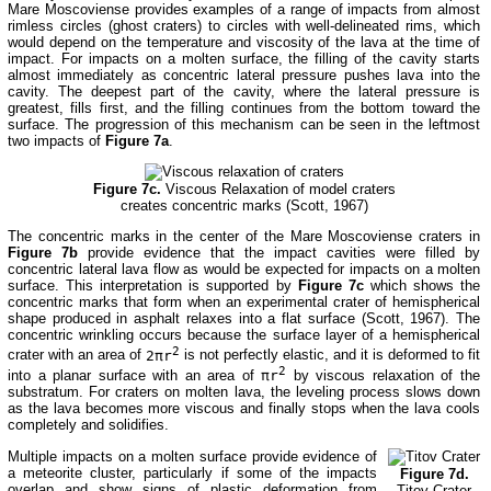
Mare Moscoviense provides examples of a range of impacts from almost
rimless circles (ghost craters) to circles with well-delineated rims, which
would depend on the temperature and viscosity of the lava at the time of
impact. For impacts on a molten surface, the filling of the cavity starts
almost immediately as concentric lateral pressure pushes lava into the
cavity. The deepest part of the cavity, where the lateral pressure is
greatest, fills first, and the filling continues from the bottom toward the
surface. The progression of this mechanism can be seen in the leftmost
two impacts of
Figure 7a
.
Figure 7c.
Viscous Relaxation of model craters
creates concentric marks (Scott, 1967)
The concentric marks in the center of the Mare Moscoviense craters in
Figure 7b
provide evidence that the impact cavities were filled by
concentric lateral lava flow as would be expected for impacts on a molten
surface. This interpretation is supported by
Figure 7c
which shows the
concentric marks that form when an experimental crater of hemispherical
shape produced in asphalt relaxes into a flat surface (Scott, 1967). The
concentric wrinkling occurs because the surface layer of a hemispherical
2
crater with an area of
2πr
is not perfectly elastic, and it is deformed to fit
2
into a planar surface with an area of
πr
by viscous relaxation of the
substratum. For craters on molten lava, the leveling process slows down
as the lava becomes more viscous and finally stops when the lava cools
completely and solidifies.
Multiple impacts on a molten surface provide evidence of
a meteorite cluster, particularly if some of the impacts
Figure 7d.
overlap and show signs of plastic deformation from
Titov Crater