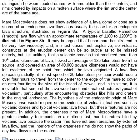
distinguish between flooded craters with rims older than their centers, and
rims created by impacts on a molten surface where the rim and the center
are of the same age.
Mare Moscoviense does not show evidence of a lava dome or cone as a
source of an endogenic lava flow as is usually the case for an endogenic
lava structure, illustrated in
Figure 8a
. A typical basaltic Pahoehoe
(smooth) lava flow with an approximate temperature of 1100 to 1200°C is
illustrated in
Figure 8b
. It may be argued that Lunar mare basalts tend to
be very low viscosity, and, in most cases, not explosive, so volcanic
constructs at the eruption center can be so subtle as to be missed
entirely, but it is unlikely that a volcanic process that produced more than
4
10
cubic kilometers of lava, flowed an average of 125 kilometers from the
source, and covered an area of 40,000 square kilometers would not have
left evidence of the point from which the lava originated. A lava flow
spreading radially at a fast speed of 30 kilometers per hour would require
over four hours to travel from the center to the edge of the mare to cover
an area four times the size of the island of Hawaii, and in this time, it is
inevitable that some of the lava would cool and create structures typical of
volcanism, particularly after encountering obstacles like hills and craters
in the original landscape. The hypothesis of the endogenic origin of Mare
Moscoviense would require some evidence of volcanic features such as
volcanic domes and typical volcanic lava flows, but these features are not
present. In addition, the craterless rims of Mare Moscoviense have a
greater similarity to impacts on a molten crust than to craters filled by
volcanic lava because the crater rims have not been breached by external
lava flow, and the interiors of the craterless rims do not show the paths of
any lava flows into the craters.