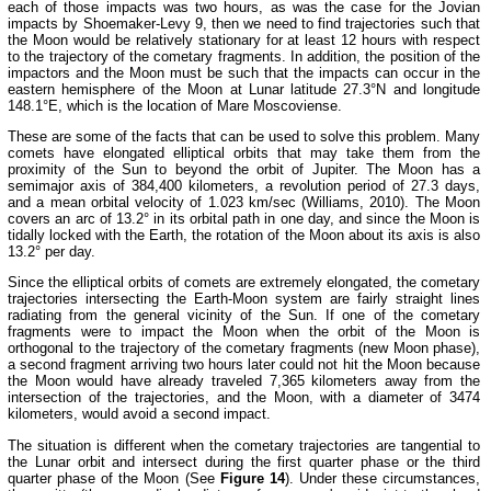
each of those impacts was two hours, as was the case for the Jovian
impacts by Shoemaker-Levy 9, then we need to find trajectories such that
the Moon would be relatively stationary for at least 12 hours with respect
to the trajectory of the cometary fragments. In addition, the position of the
impactors and the Moon must be such that the impacts can occur in the
eastern hemisphere of the Moon at Lunar latitude 27.3°N and longitude
148.1°E, which is the location of Mare Moscoviense.
These are some of the facts that can be used to solve this problem. Many
comets have elongated elliptical orbits that may take them from the
proximity of the Sun to beyond the orbit of Jupiter. The Moon has a
semimajor axis of 384,400 kilometers, a revolution period of 27.3 days,
and a mean orbital velocity of 1.023 km/sec (Williams, 2010). The Moon
covers an arc of 13.2° in its orbital path in one day, and since the Moon is
tidally locked with the Earth, the rotation of the Moon about its axis is also
13.2° per day.
Since the elliptical orbits of comets are extremely elongated, the cometary
trajectories intersecting the Earth-Moon system are fairly straight lines
radiating from the general vicinity of the Sun. If one of the cometary
fragments were to impact the Moon when the orbit of the Moon is
orthogonal to the trajectory of the cometary fragments (new Moon phase),
a second fragment arriving two hours later could not hit the Moon because
the Moon would have already traveled 7,365 kilometers away from the
intersection of the trajectories, and the Moon, with a diameter of 3474
kilometers, would avoid a second impact.
The situation is different when the cometary trajectories are tangential to
the Lunar orbit and intersect during the first quarter phase or the third
quarter phase of the Moon (See
Figure 14
). Under these circumstances,