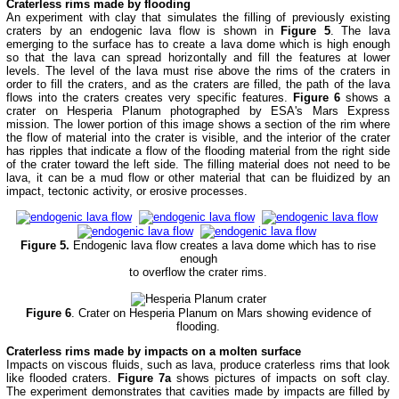
Craterless rims made by flooding
An experiment with clay that simulates the filling of previously existing
craters by an endogenic lava flow is shown in
Figure 5
. The lava
emerging to the surface has to create a lava dome which is high enough
so that the lava can spread horizontally and fill the features at lower
levels. The level of the lava must rise above the rims of the craters in
order to fill the craters, and as the craters are filled, the path of the lava
flows into the craters creates very specific features.
Figure 6
shows a
crater on Hesperia Planum photographed by ESA's Mars Express
mission. The lower portion of this image shows a section of the rim where
the flow of material into the crater is visible, and the interior of the crater
has ripples that indicate a flow of the flooding material from the right side
of the crater toward the left side. The filling material does not need to be
lava, it can be a mud flow or other material that can be fluidized by an
impact, tectonic activity, or erosive processes.
Figure 5.
Endogenic lava flow creates a lava dome which has to rise
enough
to overflow the crater rims.
Figure 6
. Crater on Hesperia Planum on Mars showing evidence of
flooding.
Craterless rims made by impacts on a molten surface
Impacts on viscous fluids, such as lava, produce craterless rims that look
like flooded craters.
Figure 7a
shows pictures of impacts on soft clay.
The experiment demonstrates that cavities made by impacts are filled by