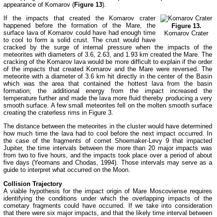
appearance of Komarov (
Figure 13
).
If the impacts that created the Komarov crater
happened before the formation of the Mare, the
Figure 13.
surface lava of Komarov could have had enough time
Komarov Crater
to cool to form a solid crust. The crust would have
cracked by the surge of internal pressure when the impacts of the
meteorites with diameters of 3.6, 2.63, and 1.93 km created the Mare. The
cracking of the Komarov lava would be more difficult to explain if the order
of the impacts that created Komarov and the Mare were reversed. The
meteorite with a diameter of 3.6 km hit directly in the center of the Basin
which was the area that contained the hottest lava from the basin
formation; the additional energy from the impact increased the
temperature further and made the lava more fluid thereby producing a very
smooth surface. A few small meteorites fell on the molten smooth surface
creating the craterless rims in Figure 3.
The distance between the meteorites in the cluster would have determined
how much time the lava had to cool before the next impact occurred. In
the case of the fragments of comet Shoemaker-Levy 9 that impacted
Jupiter, the time intervals between the more than 20 major impacts was
from two to five hours, and the impacts took place over a period of about
five days (Yeomans and Chodas, 1994). Those intervals may serve as a
guide to interpret what occurred on the Moon.
Collision Trajectory
A viable hypothesis for the impact origin of Mare Moscoviense requires
identifying the conditions under which the overlapping impacts of the
cometary fragments could have occurred. If we take into consideration
that there were six major impacts, and that the likely time interval between