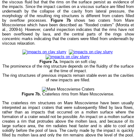
the viscous fluid but that the rims on the surface persist as evidence of
the impacts. Since the impact cavities on a viscous surface are filled from
underneath by the collapse of the cavity from lateral pressure, the
morphology of the resulting ring structures is different from craters filled
by overflow processes.
Figure 7b
shows two craters from Mare
Moscoviense which have been described as "flooded craters" (Morota et
al., 2009-b). However, careful inspection indicates that the rims have not
been overflowed by lava, and the central parts of the rings show
concentric marks indicating that the craters were filled from underneath by
viscous relaxation.
Figure 7a.
Impacts on soft clay.
The prominence of the ring structure depends on the fluidity of the surface
at the time of impact.
The ring structures of previous impacts remain stable even as the cavities
of new impacts are filled.
Figure 7b.
Craterless rims from Mare Moscoviense.
The craterless rim structures on Mare Moscoviense have been usually
interpreted as impact craters that were subsequently filled by lava flows,
rather than as impacts that occurred on a molten surface where the
formation of a crater would not be possible. An impact on a molten surface
creates a rim that protrudes above the molten lava, and because of its
large surface area, the rim radiates heat faster and is able to cool and
solidify before the pool of lava. The cavity made by the impact is quickly
filled by molten lava and only the rim remains above the level of the pool.