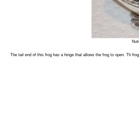
Nutc
The tail end of this frog has a hinge that allows the frog to open. Th frog