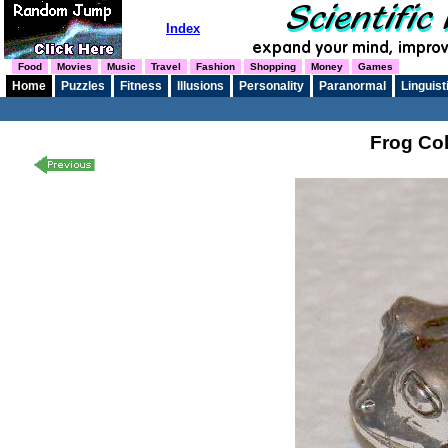
Index
Food
Movies
Music
Travel
Fashion
Shopping
Money
Games
Home
Puzzles
Fitness
Illusions
Personality
Paranormal
Linguist
Frog Col