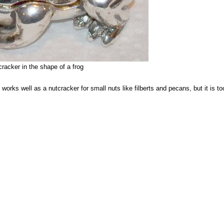
racker in the shape of a frog
 works well as a nutcracker for small nuts like filberts and pecans, but it is to