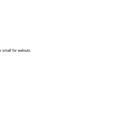
o small for walnuts.