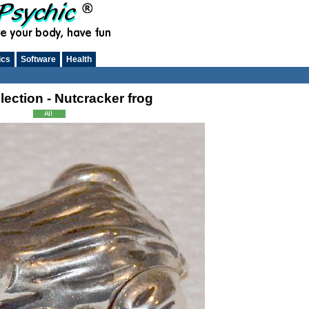
ics
Software
Health
lection - Nutcracker frog