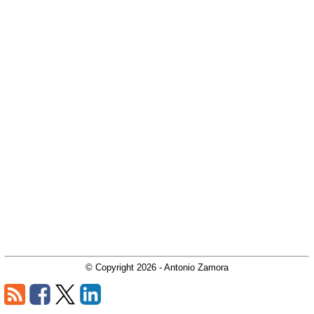
© Copyright
2026
- Antonio Zamora