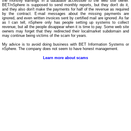
the monthly earnings in a database accessible to the web site owner.
BET/nSphere is supposed to send monthly reports, but they don't do it,
and they also don't make the payments for half of the revenue as required
by the contract. E-mail messages about the missing payments are
ignored, and even written invoices sent by certified mail are ignored. As far
as I can tell, nSphere only has people setting up systems to collect
revenue, but all the people disappear when it is time to pay. Some web site
owners may forget that they redirected their localmarket subdomain and
may continue being victims of the scam for years.
My advice is to avoid doing business with BET Information Systems or
nSphere. The company does not seem to have honest management.
Learn more about scams