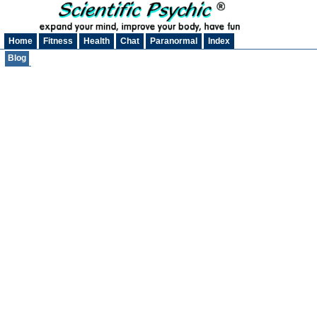
Home
Fitness
Health
Chat
Paranormal
Index
Blog