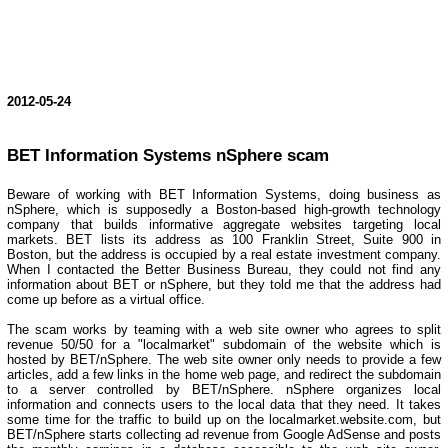
2012-05-24
BET Information Systems nSphere scam
Beware of working with BET Information Systems, doing business as
nSphere, which is supposedly a Boston-based high-growth technology
company that builds informative aggregate websites targeting local
markets. BET lists its address as 100 Franklin Street, Suite 900 in
Boston, but the address is occupied by a real estate investment company.
When I contacted the Better Business Bureau, they could not find any
information about BET or nSphere, but they told me that the address had
come up before as a virtual office.
The scam works by teaming with a web site owner who agrees to split
revenue 50/50 for a "localmarket" subdomain of the website which is
hosted by BET/nSphere. The web site owner only needs to provide a few
articles, add a few links in the home web page, and redirect the subdomain
to a server controlled by BET/nSphere. nSphere organizes local
information and connects users to the local data that they need. It takes
some time for the traffic to build up on the localmarket.website.com, but
BET/nSphere starts collecting ad revenue from Google AdSense and posts