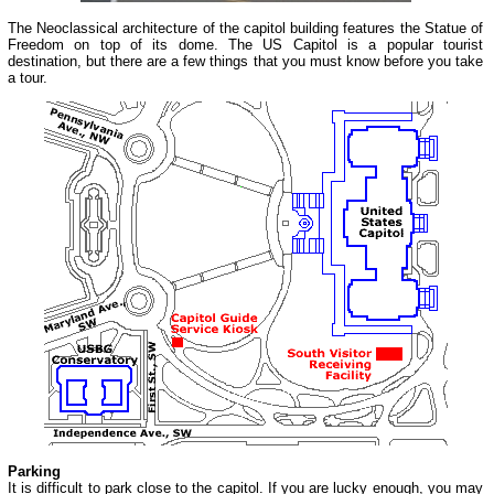
The Neoclassical architecture of the capitol building features the Statue of
Freedom on top of its dome. The US Capitol is a popular tourist
destination, but there are a few things that you must know before you take
a tour.
Parking
It is difficult to park close to the capitol. If you are lucky enough, you may