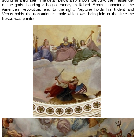
sounding a trumpet. The detail below also shows Mercury, the messenger
of the gods, handing a bag of money to Robert Morris, financier of the
American Revolution, and to the right, Neptune holds his trident and
Venus holds the transatlantic cable which was being laid at the time the
fresco was painted.