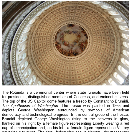
The Rotunda is a ceremonial center where state funerals have been held
for presidents, distinguished members of Congress, and eminent citizens.
The top of the US Capitol dome features a fresco by Constantino Brumidi,
The
Apotheosis
of Washington
. The fresco was painted in 1865 and
depicts George Washington surrounded by symbols of American
democracy and technological progress. In the central group of the fresco,
Brumidi depicted George Washington rising to the heavens in glory,
flanked on his right by a female figure representing Liberty wearing a red
cap of emancipation and, on his left, a female figure representing Victory