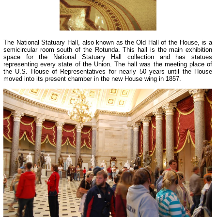
The National Statuary Hall, also known as the Old Hall of the House, is a
semicircular room south of the Rotunda. This hall is the main exhibition
space for the National Statuary Hall collection and has statues
representing every state of the Union. The hall was the meeting place of
the U.S. House of Representatives for nearly 50 years until the House
moved into its present chamber in the new House wing in 1857.