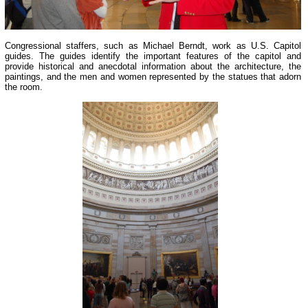
Congressional staffers, such as Michael Berndt, work as U.S. Capitol
guides. The guides identify the important features of the capitol and
provide historical and anecdotal information about the architecture, the
paintings, and the men and women represented by the statues that adorn
the room.