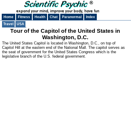
Home
Fitness
Health
Chat
Paranormal
Index
Travel
USA
Tour of the Capitol of the United States in
Washington, D.C.
The United States Capitol is located in Washington, D.C., on top of
Capitol Hill at the eastern end of the National Mall. The capitol serves as
the seat of government for the United States Congress which is the
legislative branch of the U.S. federal government.