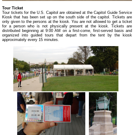
Tour Ticket
Tour tickets for the U.S. Capitol are obtained at the Capitol Guide Service
Kiosk that has been set up on the south side of the capitol. Tickets are
only given to the persons at the kiosk. You are not allowed to get a ticket
for a person who is not physically present at the kiosk. Tickets are
distributed beginning at 9:00 AM on a first-come, first-served basis and
organized into guided tours that depart from the tent by the kiosk
approximately every 15 minutes.