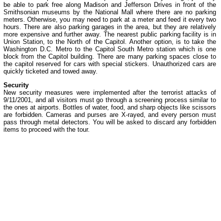
be able to park free along Madison and Jefferson Drives in front of the
Smithsonian museums by the National Mall where there are no parking
meters. Otherwise, you may need to park at a meter and feed it every two
hours. There are also parking garages in the area, but they are relatively
more expensive and further away. The nearest public parking facility is in
Union Station, to the North of the Capitol. Another option, is to take the
Washington D.C. Metro to the Capitol South Metro station which is one
block from the Capitol building. There are many parking spaces close to
the capitol reserved for cars with special stickers. Unauthorized cars are
quickly ticketed and towed away.
Security
New security measures were implemented after the terrorist attacks of
9/11/2001, and all visitors must go through a screening process similar to
the ones at airports. Bottles of water, food, and sharp objects like scissors
are forbidden. Cameras and purses are X-rayed, and every person must
pass through metal detectors. You will be asked to discard any forbidden
items to proceed with the tour.