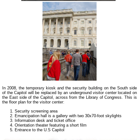
In 2008, the temporary kiosk and the security building on the South side
of the Capitol will be replaced by an underground visitor center located on
the East side of the Capitol, across from the Library of Congress. This is
the floor plan for the visitor center:
Security screening area
Emancipation hall is a gallery with two 30x70-foot skylights
Information desk and ticket office
Orientation theater featuring a short film
Entrance to the U.S Capitol