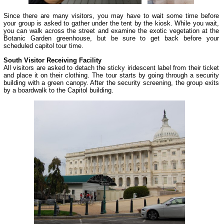
Since there are many visitors, you may have to wait some time before
your group is asked to gather under the tent by the kiosk. While you wait,
you can walk across the street and examine the exotic vegetation at the
Botanic Garden greenhouse, but be sure to get back before your
scheduled capitol tour time.
South Visitor Receiving Facility
All visitors are asked to detach the sticky iridescent label from their ticket
and place it on their clothing. The tour starts by going through a security
building with a green canopy. After the security screening, the group exits
by a boardwalk to the Capitol building.