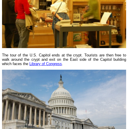
The tour of the U.S. Capitol ends at the crypt. Tourists are then free to
walk around the crypt and exit on the East side of the Capitol building
which faces the
Library of Congress
.