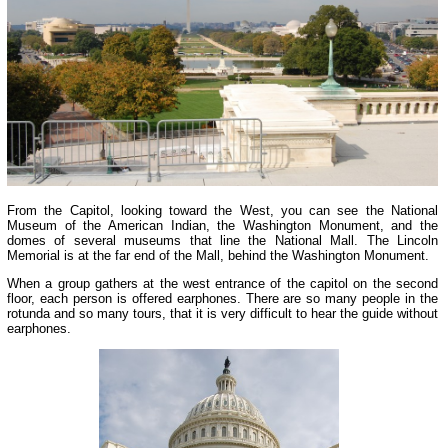
From the Capitol, looking toward the West, you can see the National
Museum of the American Indian, the Washington Monument, and the
domes of several museums that line the National Mall. The Lincoln
Memorial is at the far end of the Mall, behind the Washington Monument.
When a group gathers at the west entrance of the capitol on the second
floor, each person is offered earphones. There are so many people in the
rotunda and so many tours, that it is very difficult to hear the guide without
earphones.