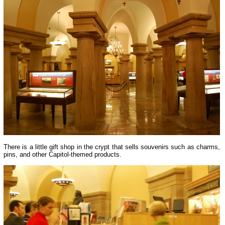
There is a little gift shop in the crypt that sells souvenirs such as charms,
pins, and other Capitol-themed products.