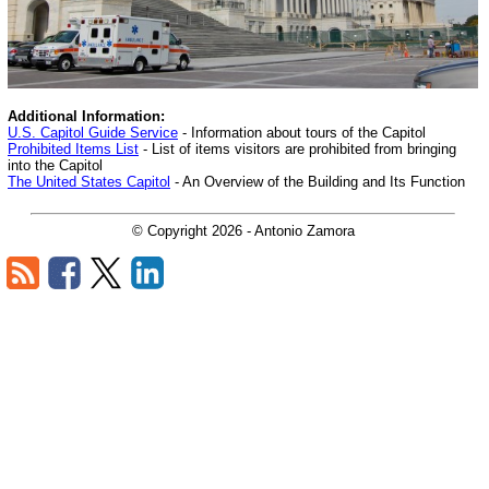
Additional Information:
U.S. Capitol Guide Service
- Information about tours of the Capitol
Prohibited Items List
- List of items visitors are prohibited from bringing
into the Capitol
The United States Capitol
- An Overview of the Building and Its Function
© Copyright
2026
- Antonio Zamora