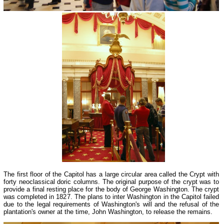
The first floor of the Capitol has a large circular area called the Crypt with
forty neoclassical doric columns. The original purpose of the crypt was to
provide a final resting place for the body of George Washington. The crypt
was completed in 1827. The plans to inter Washington in the Capitol failed
due to the legal requirements of Washington's will and the refusal of the
plantation's owner at the time, John Washington, to release the remains.