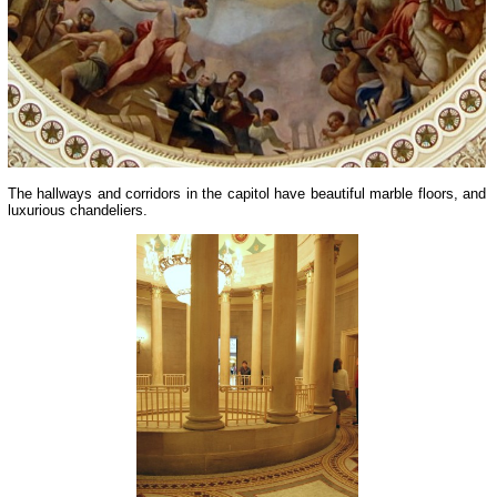
The hallways and corridors in the capitol have beautiful marble floors, and
luxurious chandeliers.