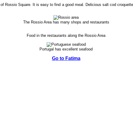
of Rossio Square. It is easy to find a good meal. Delicious salt cod croquett
The Rossio Area has many shops and restaurants
Food in the restaurants along the Rossio Area
Portugal has excellent seafood
Go to Fatima