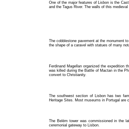
One of the major features of Lisbon is the Castl
and the Tagus River. The walls of this medieval 
The cobblestone pavement at the monument to t
the shape of a caravel with statues of many not
Ferdinand Magellan organized the expedition th
was killed during the Battle of Mactan in the P
convert to Christianity.
The southwest section of Lisbon has two fa
Heritage Sites. Most museums in Portugal are c
The Belém tower was commissioned in the late
ceremonial gateway to Lisbon.