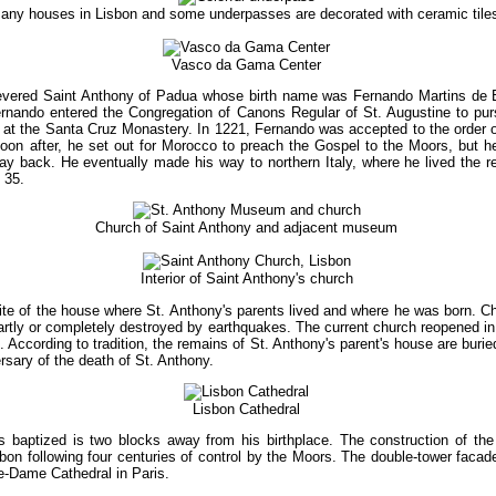
any houses in Lisbon and some underpasses are decorated with ceramic tile
Vasco da Gama Center
 revered Saint Anthony of Padua whose birth name was Fernando Martins de 
ernando entered the Congregation of Canons Regular of St. Augustine to purs
ng at the Santa Cruz Monastery. In 1221, Fernando was accepted to the order
on after, he set out for Morocco to preach the Gospel to the Moors, but he
ay back. He eventually made his way to northern Italy, where he lived the res
 35.
Church of Saint Anthony and adjacent museum
Interior of Saint Anthony's church
ite of the house where St. Anthony's parents lived and where he was born. Ch
artly or completely destroyed by earthquakes. The current church reopened in 
. According to tradition, the remains of St. Anthony's parent's house are burie
sary of the death of St. Anthony.
Lisbon Cathedral
baptized is two blocks away from his birthplace. The construction of the 
on following four centuries of control by the Moors. The double-tower facad
re-Dame Cathedral in Paris.