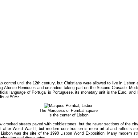
ab control until the 12th century, but Christians were allowed to live in Lisbo
ng Afonso Henriques and crusaders taking part on the Second Crusade. Modern
official language of Portugal is Portuguese, its monetary unit is the Euro, and 
lts at 50Hz.
The Marquess of Pombal square
is the center of Lisbon
row crooked streets paved with cobblestones, but the newer sections of the city 
lt after World War II, but modern construction is more artful and reflects so
 Lisbon was the site of the 1998 Lisbon World Exposition. Many modern stru
loration and discoveries.