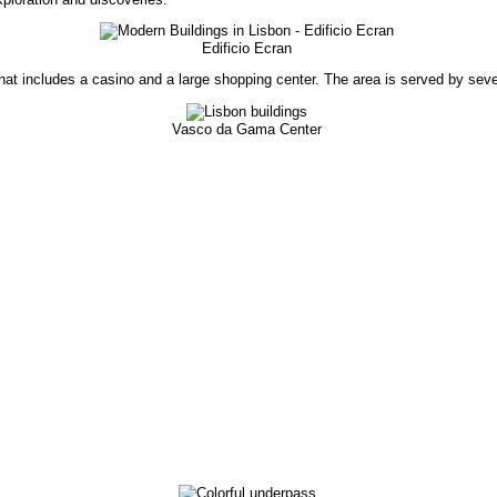
Edificio Ecran
that includes a casino and a large shopping center. The area is served by seve
Vasco da Gama Center