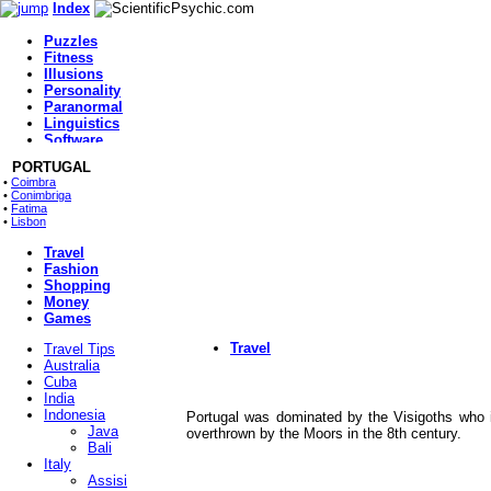
Index
Puzzles
Fitness
Illusions
Home
Personality
Fitness
Paranormal
Health
Linguistics
Chat
Software
Paranormal
Health
Index
PORTUGAL
•
Coimbra
Home
•
Conimbriga
Food
•
Fatima
Movies
•
Lisbon
Music
Travel
Fashion
Shopping
Money
Games
Travel
Travel Tips
Australia
Cuba
India
Indonesia
Portugal was dominated by the Visigoths who 
Java
overthrown by the Moors in the 8th century.
Bali
Italy
Assisi