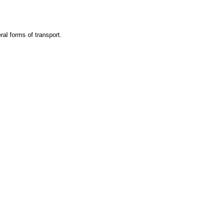
ral forms of transport.