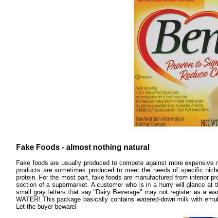
Fake Foods - almost nothing natural
Fake foods are usually produced to compete against more expensive re
products are sometimes produced to meet the needs of specific nich
protein. For the most part, fake foods are manufactured from inferior 
section of a supermarket. A customer who is in a hurry will glance at
small gray letters that say "Dairy Beverage" may not register as a warni
WATER! This package basically contains watered-down milk with emulsif
Let the buyer beware!