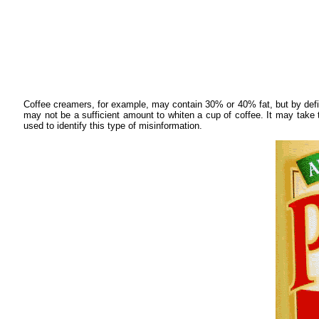
Coffee creamers, for example, may contain 30% or 40% fat, but by defi
may not be a sufficient amount to whiten a cup of coffee. It may take t
used to identify this type of misinformation.