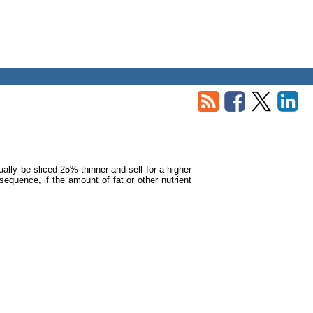
ually be sliced 25% thinner and sell for a higher
equence, if the amount of fat or other nutrient