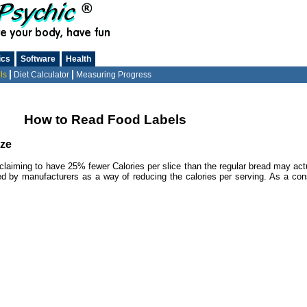
ics
Software
Health
ls
Diet Calculator
Measuring Progress
How to Read Food Labels
ize
ad claiming to have 25% fewer Calories per slice than the regular bread may act
sed by manufacturers as a way of reducing the calories per serving. As a cons