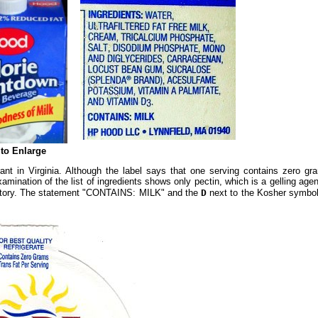
 to Enlarge
nt in Virginia. Although the label says that one serving contains zero gram
amination of the list of ingredients shows only pectin, which is a gelling age
boratory. The statement "CONTAINS: MILK" and the
D
next to the Kosher symbol