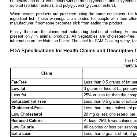
no details and don't even acknowledge monoglycerides and diglycerides t
sorbitol (sorbitan esters), and polyglycerol (glyceran esters).
When several products are produced using the same equipment, the la
ingredient list. These warnings are intended for people with food alle
manufacturer if someone becomes sick from eating the product.
Finally, there are the claims that make a big deal out of nothing. For 
present only in animal products. All vegetables are cholesterol-fre
information on the Nutrition Facts. The label for PAM Cooking spray, fo
FDA Specifications for Health Claims and Descriptive 
The FDA
manufac
Claim
Fat-Free
Less than 0.5 grams of fat per
Low fat
3 grams or less of fat per ser
Less fat
25% or less fat than the comp
Saturated Fat Free
Less than 0.5 grams of saturat
Cholesterol-Free
Less than 2 mg cholesterol per
Low Cholesterol
20 mg or less cholesterol per 
Reduced Calorie
At least 25% fewer calories p
Low Calorie
40 calories or less per serving
Extra Lean
Less than 5 grams of fat, 2 gr