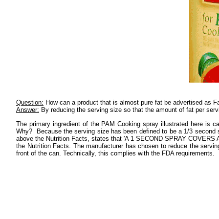
Question:
How can a product that is almost pure fat be advertised as F
Answer:
By reducing the serving size so that the amount of fat per serv
The primary ingredient of the PAM Cooking spray illustrated here is
Why? Because the serving size has been defined to be a 1/3 second spra
above the Nutrition Facts, states that 'A 1 SECOND SPRAY COVERS A 10
the Nutrition Facts. The manufacturer has chosen to reduce the serving 
front of the can. Technically, this complies with the FDA requirements.