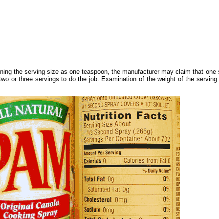
ning the serving size as one teaspoon, the manufacturer may claim that one 
wo or three servings to do the job. Examination of the weight of the serving 