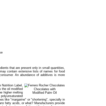
dients that are present only in small quantities,
s may contain extensive lists of names for food
ge consumer. An abundance of additives is more
 Nutrition Label,
 the oil modified
Chocolates with
he higher melting
Modified Palm Oil
e polyunsaturated
es like "margarine" or "shortening", specially in
ans
fatty acids, or what? Manufacturers provide