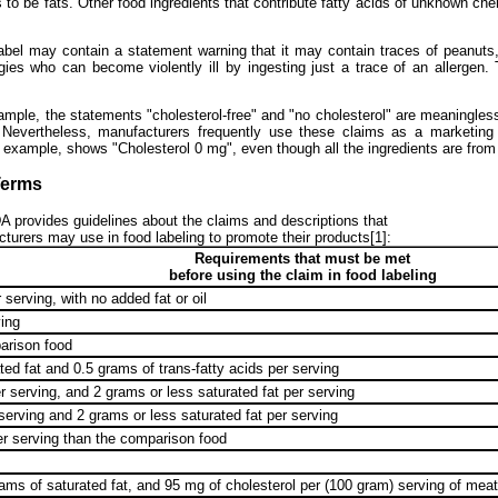
o be fats. Other food ingredients that contribute fatty acids of unknown chem
bel may contain a statement warning that it may contain traces of peanuts
rgies who can become violently ill by ingesting just a trace of an allergen. 
example, the statements "cholesterol-free" and "no cholesterol" are meaningle
e. Nevertheless, manufacturers frequently use these claims as a marketing
r example, shows "Cholesterol 0 mg", even though all the ingredients are fro
Terms
 provides guidelines about the claims and descriptions that
turers may use in food labeling to promote their products[1]:
Requirements that must be met
before using the claim in food labeling
 serving, with no added fat or oil
ving
arison food
ed fat and 0.5 grams of trans-fatty acids per serving
 serving, and 2 grams or less saturated fat per serving
serving and 2 grams or less saturated fat per serving
er serving than the comparison food
ams of saturated fat, and 95 mg of cholesterol per (100 gram) serving of meat