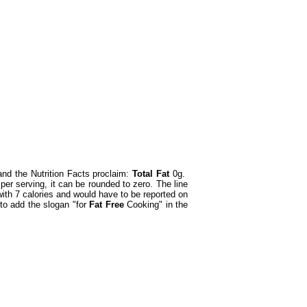
nd the Nutrition Facts proclaim:
Total Fat
0g.
er serving, it can be rounded to zero. The line
th 7 calories and would have to be reported on
 to add the slogan "for
Fat Free
Cooking" in the