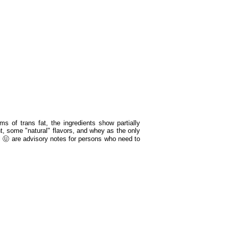
s of trans fat, the ingredients show partially
nt, some "natural" flavors, and whey as the only
 Ⓤ are advisory notes for persons who need to