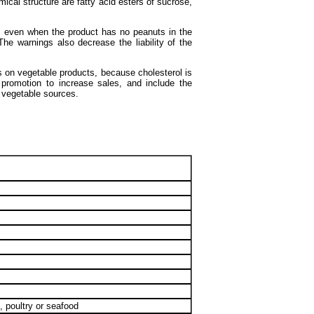
ical structure are fatty acid esters of sucrose,
, even when the product has no peanuts in the
The warnings also decrease the liability of the
ss on vegetable products, because cholesterol is
 promotion to increase sales, and include the
m vegetable sources.
, poultry or seafood