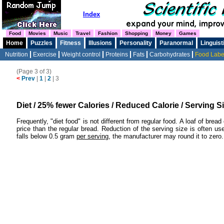
Index
Food
Movies
Music
Travel
Fashion
Shopping
Money
Games
Home
Puzzles
Fitness
Illusions
Personality
Paranormal
Linguist
Nutrition
Exercise
Weight control
Proteins
Fats
Carbohydrates
Food Labe
(Page 3 of 3)
<
Prev
|
1
|
2
|
3
Diet / 25% fewer Calories / Reduced Calorie / Serving S
Frequently, "diet food" is not different from regular food. A loaf of bre
price than the regular bread. Reduction of the serving size is often u
falls below 0.5 gram
per serving
, the manufacturer may round it to zero.