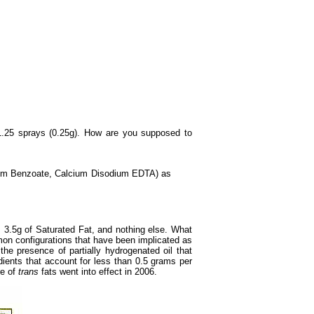
 1.25 sprays (0.25g). How are you supposed to
dium Benzoate, Calcium Disodium EDTA) as
3.5g of Saturated Fat, and nothing else. What
on configurations that have been implicated as
he presence of partially hydrogenated oil that
dients that account for less than 0.5 grams per
re of
trans
fats went into effect in 2006.