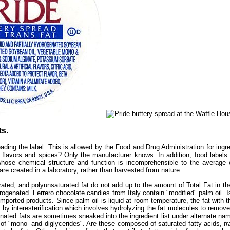
s.
eading the label. This is allowed by the Food and Drug Administration for ingre
hese flavors and spices? Only the manufacturer knows. In addition, food label
ts whose chemical structure and function is incomprehensible to the avera
are created in a laboratory, rather than harvested from nature.
ed, and polyunsaturated fat do not add up to the amount of Total Fat in the
ogenated. Ferrero chocolate candies from Italy contain "modified" palm oil. Is
imported products. Since palm oil is liquid at room temperature, the fat with t
 by interesterification which involves hydrolyzing the fat molecules to remov
genated fats are sometimes sneaked into the ingredient list under alternate nam
 of "mono- and diglycerides". Are these composed of saturated fatty acids,
tr