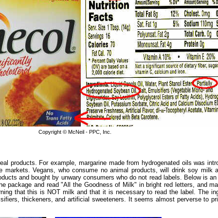
Copyright © McNeil - PPC, Inc.
al products. For example, margarine made from hydrogenated oils was intro
e markets. Vegans, who consume no animal products, will drink soy milk a
products and bought by unwary consumers who do not read labels. Below is an 
 the package and read "All the Goodness of Milk" in bright red letters, and
ng that this is NOT milk and that it is necessary to read the label. The ingred
iers, thickeners, and artificial sweeteners. It seems almost perverse to pr