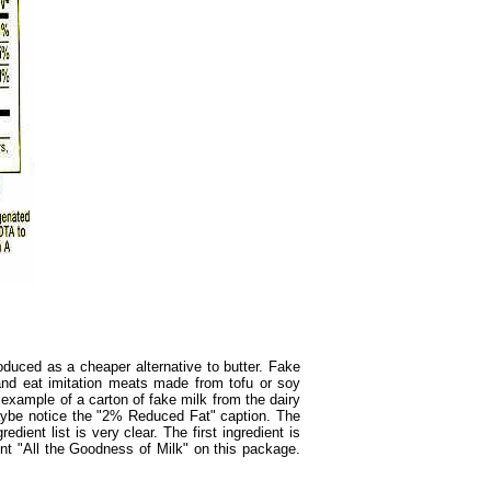
duced as a cheaper alternative to butter. Fake
nd eat imitation meats made from tofu or soy
example of a carton of fake milk from the dairy
 maybe notice the "2% Reduced Fat" caption. The
ient list is very clear. The first ingredient is
int "All the Goodness of Milk" on this package.