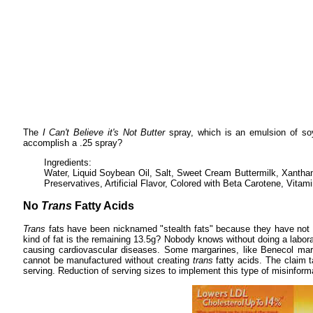
The
I Can't Believe it's Not Butter
spray, which is an emulsion of soy
accomplish a .25 spray?
Ingredients:
Water, Liquid Soybean Oil, Salt, Sweet Cream Buttermilk, Xanth
Preservatives, Artificial Flavor, Colored with Beta Carotene, Vitami
No
Trans
Fatty Acids
Trans
fats have been nicknamed "stealth fats" because they have not 
kind of fat is the remaining 13.5g? Nobody knows without doing a labora
causing cardiovascular diseases. Some margarines, like Benecol mar
cannot be manufactured without creating
trans
fatty acids. The claim t
serving. Reduction of serving sizes to implement this type of misinfor