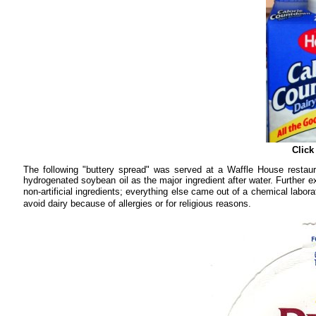
Click
The following "buttery spread" was served at a Waffle House restaura
hydrogenated soybean oil as the major ingredient after water. Further ex
non-artificial ingredients; everything else came out of a chemical la
avoid dairy because of allergies or for religious reasons.