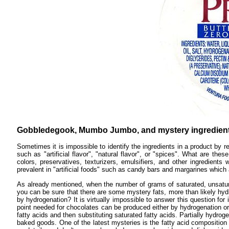
Gobbledegook, Mumbo Jumbo, and mystery ingredient
Sometimes it is impossible to identify the ingredients in a product by r
such as "artificial flavor", "natural flavor", or "spices". What are t
colors, preservatives, texturizers, emulsifiers, and other ingredien
prevalent in "artificial foods" such as candy bars and margarines which 
As already mentioned, when the number of grams of saturated, unsaturat
you can be sure that there are some mystery fats, more than likely hydr
by hydrogenation? It is virtually impossible to answer this question for 
point needed for chocolates can be produced either by hydrogenation or
fatty acids and then substituting saturated fatty acids. Partially hydro
baked goods. One of the latest mysteries is the fatty acid composition