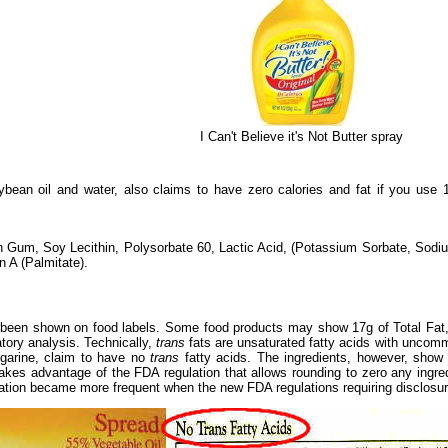
I Can't Believe it's Not Butter spray
bean oil and water, also claims to have zero calories and fat if you use
an Gum, Soy Lecithin, Polysorbate 60, Lactic Acid, (Potassium Sorbate, So
n A (Palmitate).
been shown on food labels. Some food products may show 17g of Total Fat, 
tory analysis. Technically,
trans
fats are unsaturated fatty acids with uncomm
garine, claim to have no
trans
fatty acids. The ingredients, however, show t
akes advantage of the FDA regulation that allows rounding to zero any ingre
mation became more frequent when the new FDA regulations requiring disclosu