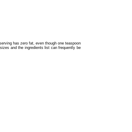
serving has zero fat, even though one teaspoon
sizes and the ingredients list can frequently be