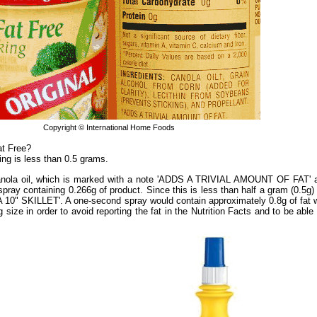
Copyright © International Home Foods
at Free?
ing is less than 0.5 grams.
 canola oil, which is marked with a note 'ADDS A TRIVIAL AMOUNT OF FAT' a
y containing 0.266g of product. Since this is less than half a gram (0.5g) p
" SKILLET'. A one-second spray would contain approximately 0.8g of fat wi
size in order to avoid reporting the fat in the Nutrition Facts and to be able