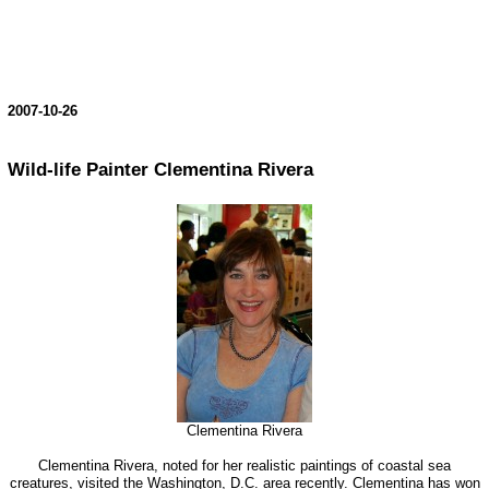
2007-10-26
Wild-life Painter Clementina Rivera
Clementina Rivera
Clementina Rivera, noted for her realistic paintings of coastal sea
creatures, visited the Washington, D.C. area recently. Clementina has won