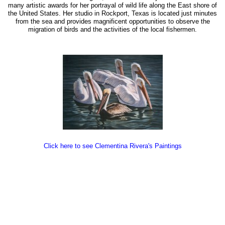
many artistic awards for her portrayal of wild life along the East shore of
the United States. Her studio in Rockport, Texas is located just minutes
from the sea and provides magnificent opportunities to observe the
migration of birds and the activities of the local fishermen.
Click here to see Clementina Rivera's Paintings