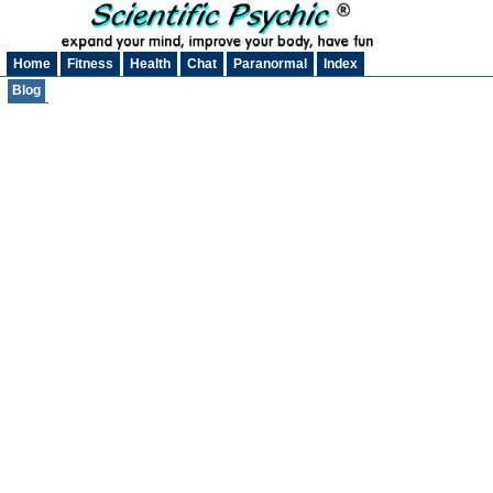
Home
Fitness
Health
Chat
Paranormal
Index
Blog