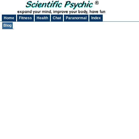
Home
Fitness
Health
Chat
Paranormal
Index
Blog