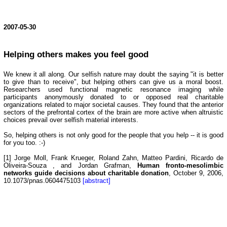
2007-05-30
Helping others makes you feel good
We knew it all along. Our selfish nature may doubt the saying "it is better
to give than to receive", but helping others can give us a moral boost.
Researchers used functional magnetic resonance imaging while
participants anonymously donated to or opposed real charitable
organizations related to major societal causes. They found that the anterior
sectors of the prefrontal cortex of the brain are more active when altruistic
choices prevail over selfish material interests.
So, helping others is not only good for the people that you help -- it is good
for you too. :-)
[1] Jorge Moll, Frank Krueger, Roland Zahn, Matteo Pardini, Ricardo de
Oliveira-Souza , and Jordan Grafman,
Human fronto-mesolimbic
networks guide decisions about charitable donation
, October 9, 2006,
10.1073/pnas.0604475103
[abstract]