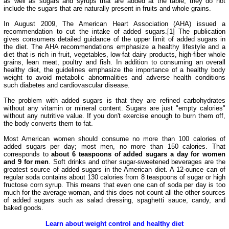
as well as sugars and syrups that are added at the table, they do not
include the sugars that are naturally present in fruits and whole grains.
In August 2009, The American Heart Association (AHA) issued a
recommendation to cut the intake of added sugars.[1] The publication
gives consumers detailed guidance of the upper limit of added sugars in
the diet. The AHA recommendations emphasize a healthy lifestyle and a
diet that is rich in fruit, vegetables, low-fat dairy products, high-fiber whole
grains, lean meat, poultry and fish. In addition to consuming an overall
healthy diet, the guidelines emphasize the importance of a healthy body
weight to avoid metabolic abnormalities and adverse health conditions
such diabetes and cardiovascular disease.
The problem with added sugars is that they are refined carbohydrates
without any vitamin or mineral content. Sugars are just "empty calories"
without any nutritive value. If you don't exercise enough to burn them off,
the body converts them to fat.
Most American women should consume no more than 100 calories of
added sugars per day; most men, no more than 150 calories. That
corresponds to
about 6 teaspoons of added sugars a day for women
and 9 for men
. Soft drinks and other sugar-sweetened beverages are the
greatest source of added sugars in the American diet. A 12-ounce can of
regular soda contains about 130 calories from 8 teaspoons of sugar or high
fructose corn syrup. This means that even one can of soda per day is too
much for the average woman, and this does not count all the other sources
of added sugars such as salad dressing, spaghetti sauce, candy, and
baked goods.
Learn about weight control and healthy diet