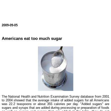
2009-09-05
Americans eat too much sugar
The National Health and Nutrition Examination Survey database from 2001
to 2004 showed that the average intake of added sugars for all Americans
was 22.2 teaspoons or about 355 calories per day. "Added sugars" are
sugars and syrups that are added during processing or preparation of foods