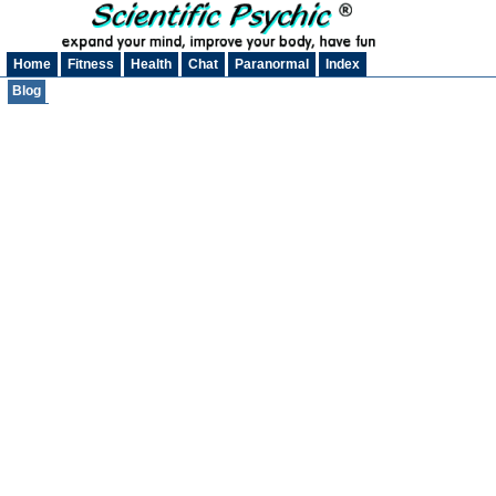
Home
Fitness
Health
Chat
Paranormal
Index
Blog