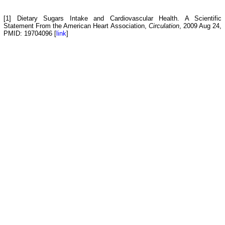
[1] Dietary Sugars Intake and Cardiovascular Health. A Scientific
Statement From the American Heart Association,
Circulation
, 2009 Aug 24,
PMID: 19704096 [
link
]