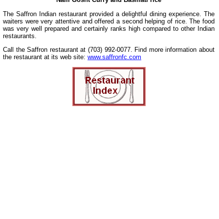
The Saffron Indian restaurant provided a delightful dining experience. The
waiters were very attentive and offered a second helping of rice. The food
was very well prepared and certainly ranks high compared to other Indian
restaurants.
Call the Saffron restaurant at (703) 992-0077. Find more information about
the restaurant at its web site:
www.saffronfc.com