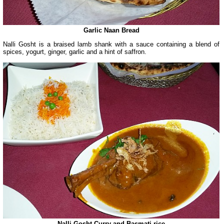
Garlic Naan Bread
Nalli Gosht is a braised lamb shank with a sauce containing a blend of
spices, yogurt, ginger, garlic and a hint of saffron.
Nalli Gosht Curry and Basmati rice