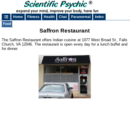
Home
Fitness
Health
Chat
Paranormal
Index
Food
Saffron Restaurant
The Saffron Restaurant offers Indian cuisine at 1077 West Broad St., Falls
Church, VA 12046. The restaurant is open every day for a lunch buffet and
for dinner.