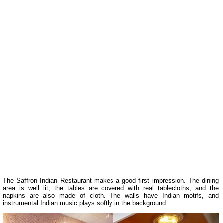
The Saffron Indian Restaurant makes a good first impression. The dining
area is well lit, the tables are covered with real tablecloths, and the
napkins are also made of cloth. The walls have Indian motifs, and
instrumental Indian music plays softly in the background.