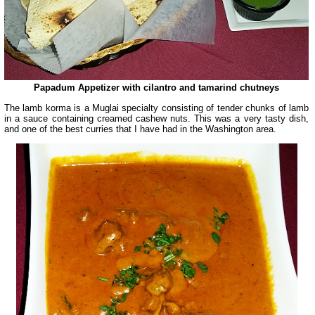
Papadum Appetizer with cilantro and tamarind chutneys
The lamb korma is a Muglai specialty consisting of tender chunks of lamb
in a sauce containing creamed cashew nuts. This was a very tasty dish,
and one of the best curries that I have had in the Washington area.