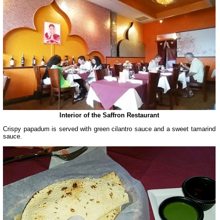
Interior of the Saffron Restaurant
Crispy papadum is served with green cilantro sauce and a sweet tamarind
sauce.