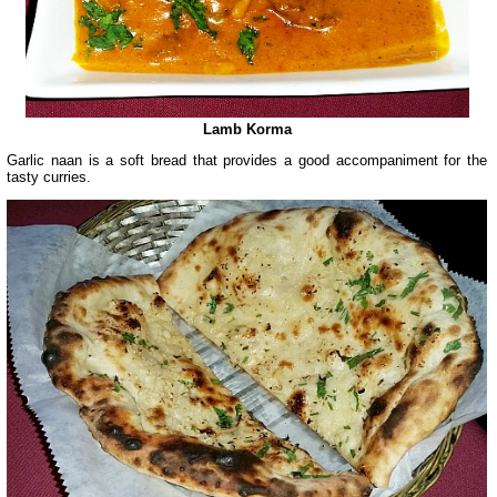
Lamb Korma
Garlic naan is a soft bread that provides a good accompaniment for the
tasty curries.