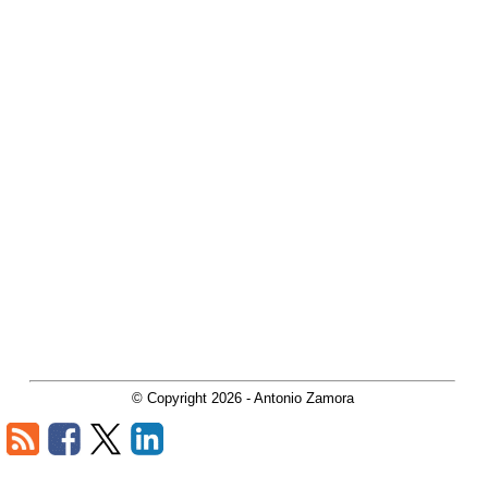
© Copyright
2026
- Antonio Zamora