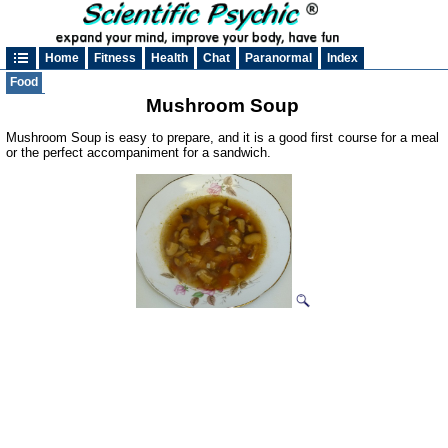
Home
Fitness
Health
Chat
Paranormal
Index
Food
Mushroom Soup
Mushroom Soup is easy to prepare, and it is a good first course for a meal
or the perfect accompaniment for a sandwich.