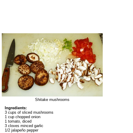
Shitake mushrooms
Ingredients:
3 cups of sliced mushrooms
1 cup chopped onion
1 tomato, diced
3 cloves minced garlic
1/2 jalapeño pepper