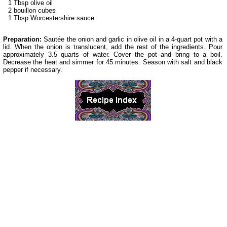
1 Tbsp olive oil
2 bouillon cubes
1 Tbsp Worcestershire sauce
Preparation:
Sautée the onion and garlic in olive oil in a 4-quart pot with a
lid. When the onion is translucent, add the rest of the ingredients. Pour
approximately 3.5 quarts of water. Cover the pot and bring to a boil.
Decrease the heat and simmer for 45 minutes. Season with salt and black
pepper if necessary.