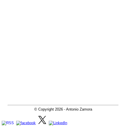
© Copyright
2026
- Antonio Zamora