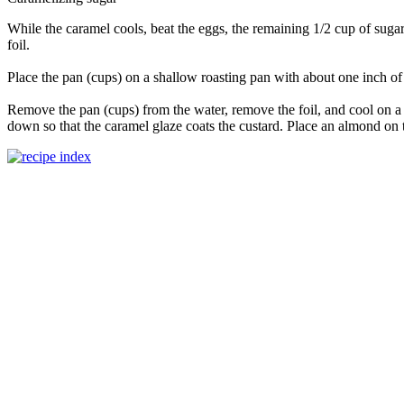
While the caramel cools, beat the eggs, the remaining 1/2 cup of suga
foil.
Place the pan (cups) on a shallow roasting pan with about one inch of 
Remove the pan (cups) from the water, remove the foil, and cool on a w
down so that the caramel glaze coats the custard. Place an almond on t