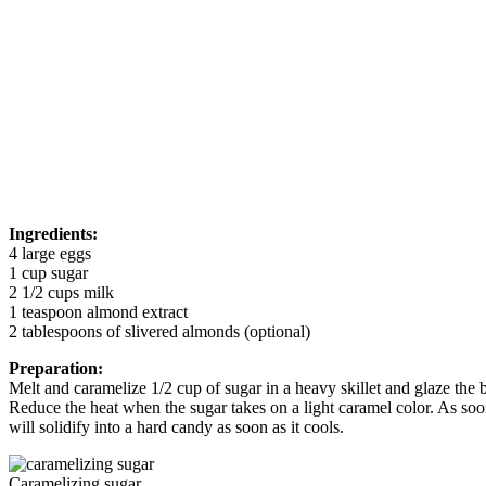
Ingredients:
4 large eggs
1 cup sugar
2 1/2 cups milk
1 teaspoon almond extract
2 tablespoons of slivered almonds (optional)
Preparation:
Melt and caramelize 1/2 cup of sugar in a heavy skillet and glaze the 
Reduce the heat when the sugar takes on a light caramel color. As soon
will solidify into a hard candy as soon as it cools.
Caramelizing sugar