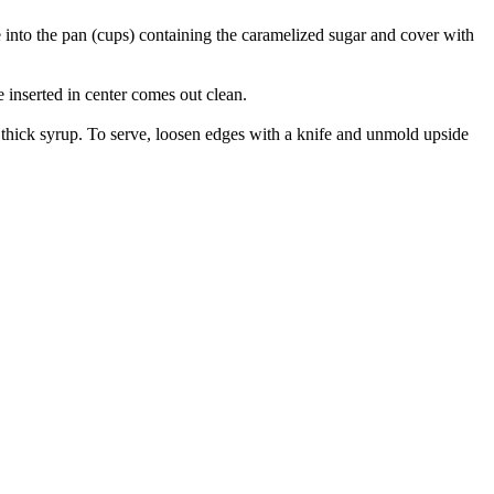
e into the pan (cups) containing the caramelized sugar and cover with
 inserted in center comes out clean.
a thick syrup. To serve, loosen edges with a knife and unmold upside