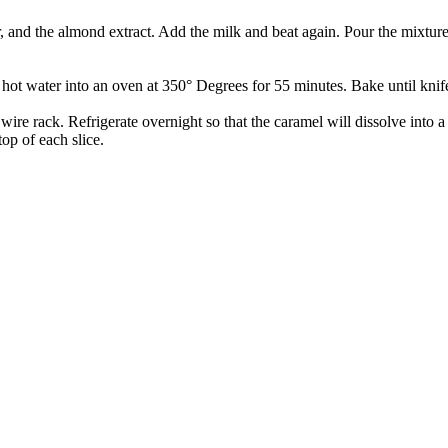
r, and the almond extract. Add the milk and beat again. Pour the mixtur
hot water into an oven at 350° Degrees for 55 minutes. Bake until knife
ire rack. Refrigerate overnight so that the caramel will dissolve into 
op of each slice.