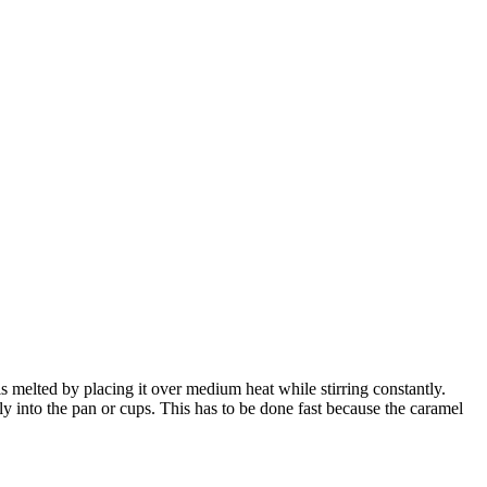
s melted by placing it over medium heat while stirring constantly.
ly into the pan or cups. This has to be done fast because the caramel