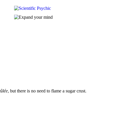
ûlée
, but there is no need to flame a sugar crust.