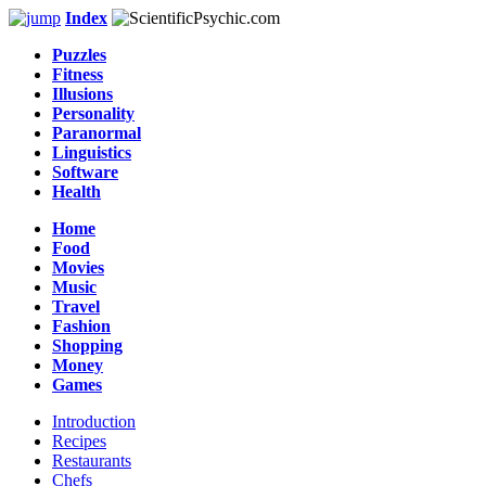
Index
Puzzles
Fitness
Illusions
Personality
Paranormal
Linguistics
Software
Health
Home
Food
Movies
Music
Travel
Fashion
Shopping
Money
Games
Introduction
Recipes
Restaurants
Chefs