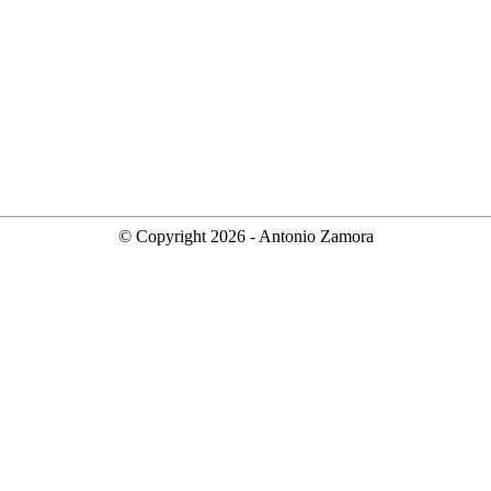
© Copyright
2026
- Antonio Zamora