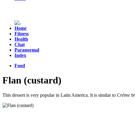
Home
Fitness
Health
Chat
Paranormal
Index
Food
Flan (custard)
This dessert is very popular in Latin America. It is similar to
Crème br