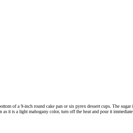
bottom of a 9-inch round cake pan or six pyrex dessert cups. The sugar i
 as it is a light mahogany color, turn off the heat and pour it immediate